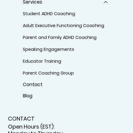
Services
Student ADHD Coaching
Adult Executive Functioning Coaching
Parent and Family ADHD Coaching
Speaking Engagements
Educator Training
Parent Coaching Group
Contact
Blog
CONTACT
Open Hours (EST):