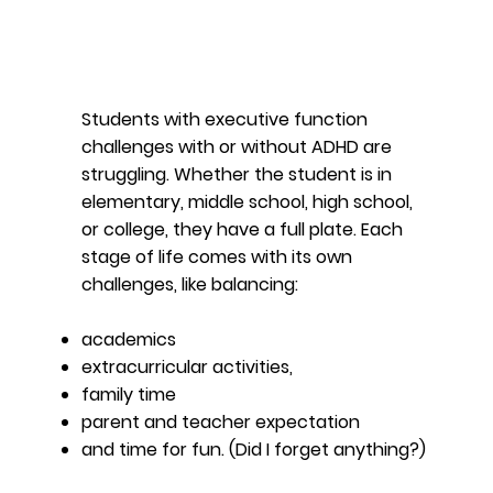
Students with executive function
challenges with or without ADHD are
struggling. Whether the student is in
elementary, middle school, high school,
or college, they have a full plate. Each
stage of life comes with its own
challenges, like balancing:
academics
extracurricular activities​​,
family time
parent and teacher expectation
and time for fun. (Did I forget anything?)