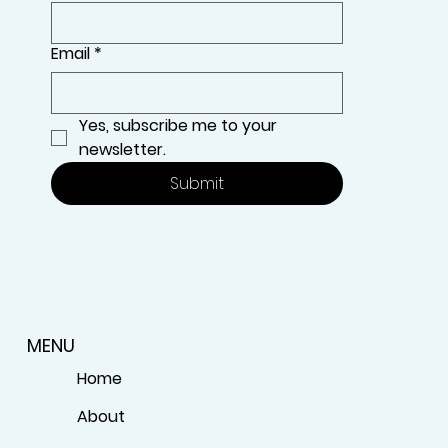
Email
*
Yes, subscribe me to your 
newsletter.
Submit
MENU
Home
About