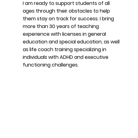
I am ready to support students of all
ages through their obstacles to help
them stay on track for success. I bring
more than 30 years of teaching
experience with licenses in general
education and special education, as well
as life coach training specializing in
individuals with ADHD and executive
functioning challenges.