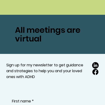
All meetings are
virtual
Sign up for my newsletter to get guidance
and strategies to help you and your loved
ones with ADHD
First name
*