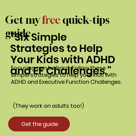
Get my
free
quick-tips
guide
"Six Simple
Strategies to Help
Your Kids with ADHD
and EF Challenges."
Focusing can be hard…Follow these
simple strategies to help your kids with
ADHD and Executive Function Challenges.
(They work on adults too!)
Get the guide