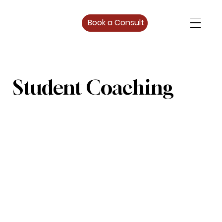
Book a Consult
Student Coaching