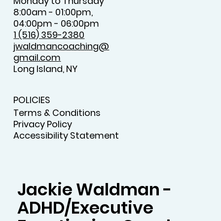
Monday to Thursday
8:00am - 01:00pm,
04:00pm - 06:00pm
1 (516) 359-2380
jwaldmancoaching@
gmail.com
Long Island, NY
POLICIES
Terms & Conditions
Privacy Policy
Accessibility Statement
Jackie Waldman -
ADHD/Executive