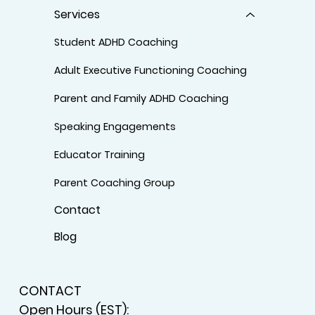
Services
Student ADHD Coaching
Adult Executive Functioning Coaching
Parent and Family ADHD Coaching
Speaking Engagements
Educator Training
Parent Coaching Group
Contact
Blog
CONTACT
Open Hours (EST):