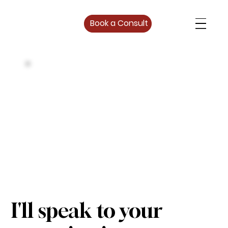
Book a Consult
I'll speak to your