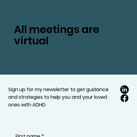
All meetings are
virtual
Sign up for my newsletter to get guidance
and strategies to help you and your loved
ones with ADHD
First name
*