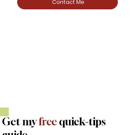
Contact Me
Get my
free
quick-tips
guide