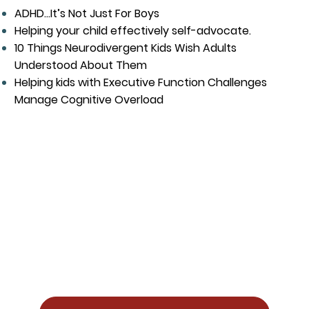
ADHD...It’s Not Just For Boys
Helping your child effectively self-advocate.
10 Things Neurodivergent Kids Wish Adults
Understood About Them
Helping kids with Executive Function Challenges
Manage Cognitive Overload