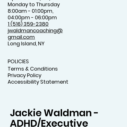
Monday to Thursday
8:00am - 01:00pm,
04:00pm - 06:00pm
1 (516) 359-2380
jwaldmancoaching@
gmail.com
Long Island, NY
POLICIES
Terms & Conditions
Privacy Policy
Accessibility Statement
Jackie Waldman -
ADHD/Executive