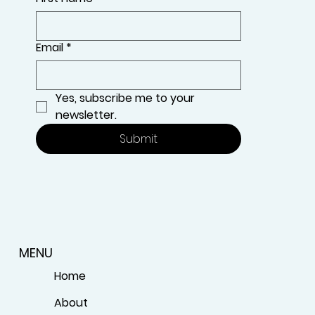
Email
*
Yes, subscribe me to your 
newsletter.
Submit
MENU
Home
About