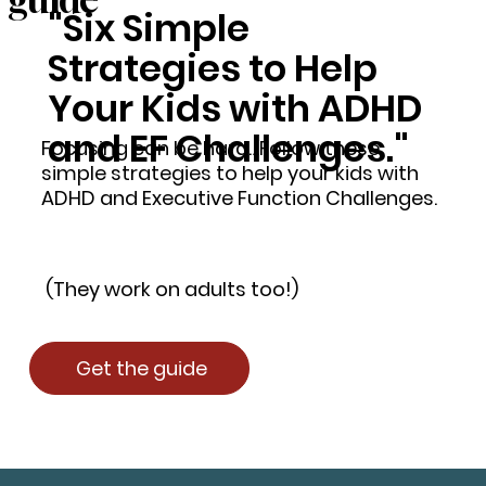
"Six Simple
Strategies to Help
Your Kids with ADHD
and EF Challenges."
Focusing can be hard…Follow these
simple strategies to help your kids with
ADHD and Executive Function Challenges.
(They work on adults too!)
Get the guide