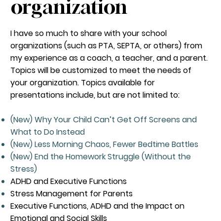
organization
I have so much to share with your school
organizations (such as PTA, SEPTA, or others) from
my experience as a coach, a teacher, and a parent.
Topics will be customized to meet the needs of
your organization. Topics available for
presentations include, but are not limited to:
(New) Why Your Child Can’t Get Off Screens and
What to Do Instead
(New) Less Morning Chaos, Fewer Bedtime Battles
(New) End the Homework Struggle (Without the
Stress)
ADHD and Executive Functions
Stress Management for Parents
Executive Functions, ADHD and the Impact on
Emotional and Social Skills